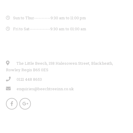
OPENING HOURS
Sun to Thur-----------
9:30 am to 11:00 pm
Fri to Sat--------------
9:30 am to 01:00 am
CONTACT INFO
The Little Beech, 158 Halesowen Street, Blackheath,
Rowley Regis B65 0ES
0121 448 8653
enquiries@beechtreeinn.co.uk