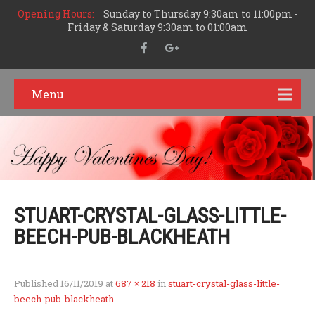
Opening Hours:
Sunday to Thursday 9:30am to 11:00pm -
Friday & Saturday 9:30am to 01:00am
Menu
STUART-CRYSTAL-GLASS-LITTLE-
BEECH-PUB-BLACKHEATH
Published
16/11/2019
at
687 × 218
in
stuart-crystal-glass-little-
beech-pub-blackheath