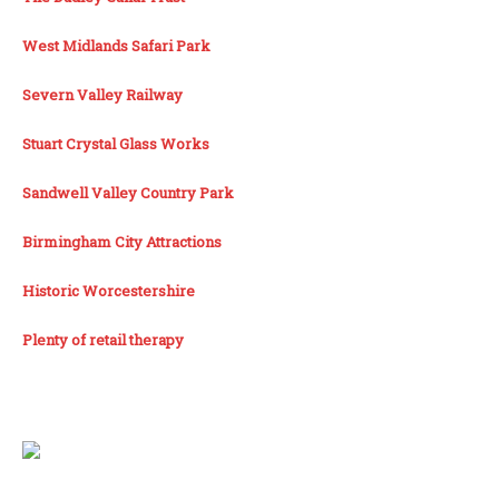
West Midlands Safari Park
Severn Valley Railway
Stuart Crystal Glass Works
Sandwell Valley Country Park
Birmingham City Attractions
Historic Worcestershire
Plenty of retail therapy