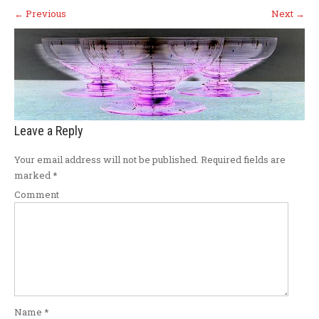
←
Previous
Next
→
Leave a Reply
Your email address will not be published.
Required fields are
marked
*
Comment
Name
*