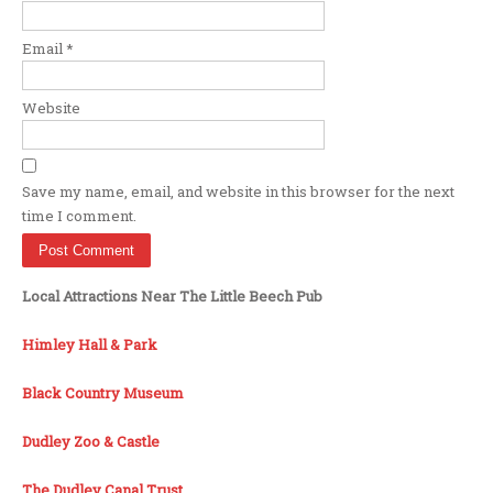
Email
*
Website
Save my name, email, and website in this browser for the next
time I comment.
Local Attractions Near The Little Beech Pub
Himley Hall & Park
Black Country Museum
Dudley Zoo & Castle
The Dudley Canal Trust