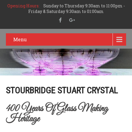
Opening Hours:
Sunday to Thursday 9:30am to 11:00pm -
Friday & Saturday 9:30am to 01:00am
Menu
STOURBRIDGE STUART CRYSTAL
400 Years Of Glass Making
Heritage