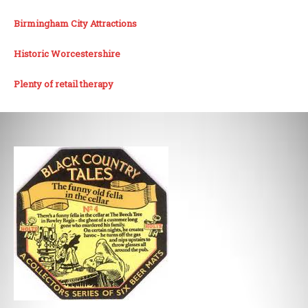
Birmingham City Attractions
Historic Worcestershire
Plenty of retail therapy