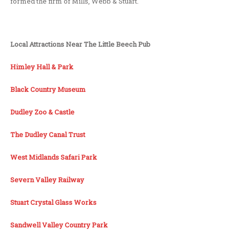
formed the firm of Mills, Webb & Stuart.
Local Attractions Near The Little Beech Pub
Himley Hall & Park
Black Country Museum
Dudley Zoo & Castle
The Dudley Canal Trust
West Midlands Safari Park
Severn Valley Railway
Stuart Crystal Glass Works
Sandwell Valley Country Park