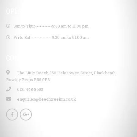
OPENING HOURS
Sun to Thur-----------
9:30 am to 11:00 pm
Fri to Sat--------------
9:30 am to 01:00 am
CONTACT INFO
The Little Beech, 158 Halesowen Street, Blackheath,
Rowley Regis B65 0ES
0121 448 8653
enquiries@beechtreeinn.co.uk