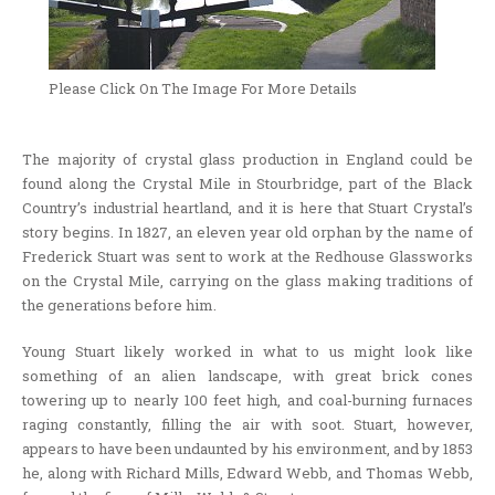
Please Click On The Image For More Details
The majority of crystal glass production in England could be
found along the Crystal Mile in Stourbridge, part of the Black
Country’s industrial heartland, and it is here that Stuart Crystal’s
story begins. In 1827, an eleven year old orphan by the name of
Frederick Stuart was sent to work at the Redhouse Glassworks
on the Crystal Mile, carrying on the glass making traditions of
the generations before him.
Young Stuart likely worked in what to us might look like
something of an alien landscape, with great brick cones
towering up to nearly 100 feet high, and coal-burning furnaces
raging constantly, filling the air with soot. Stuart, however,
appears to have been undaunted by his environment, and by 1853
he, along with Richard Mills, Edward Webb, and Thomas Webb,