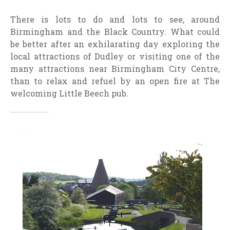
There is lots to do and lots to see, around
Birmingham and the Black Country. What could
be better after an exhilarating day exploring the
local attractions of Dudley or visiting one of the
many attractions near Birmingham City Centre,
than to relax and refuel by an open fire at The
welcoming Little Beech pub.