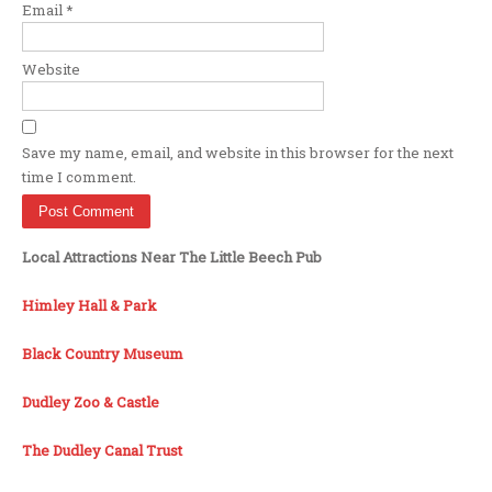
Email
*
Website
Save my name, email, and website in this browser for the next
time I comment.
Local Attractions Near The Little Beech Pub
Himley Hall & Park
Black Country Museum
Dudley Zoo & Castle
The Dudley Canal Trust