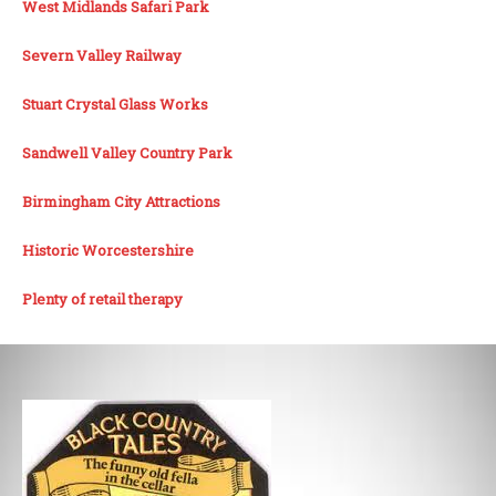
West Midlands Safari Park
Severn Valley Railway
Stuart Crystal Glass Works
Sandwell Valley Country Park
Birmingham City Attractions
Historic Worcestershire
Plenty of retail therapy