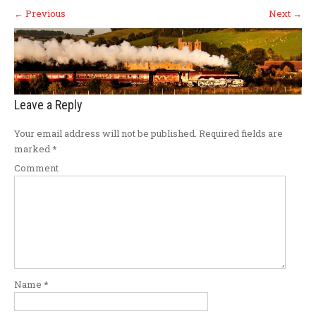
←
Previous
Next
→
Leave a Reply
Your email address will not be published.
Required fields are
marked
*
Comment
Name
*