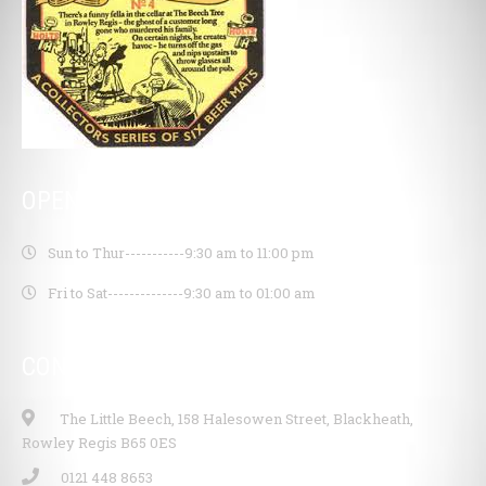
OPENING HOURS
Sun to Thur-----------
9:30 am to 11:00 pm
Fri to Sat--------------
9:30 am to 01:00 am
CONTACT INFO
The Little Beech, 158 Halesowen Street, Blackheath,
Rowley Regis B65 0ES
0121 448 8653