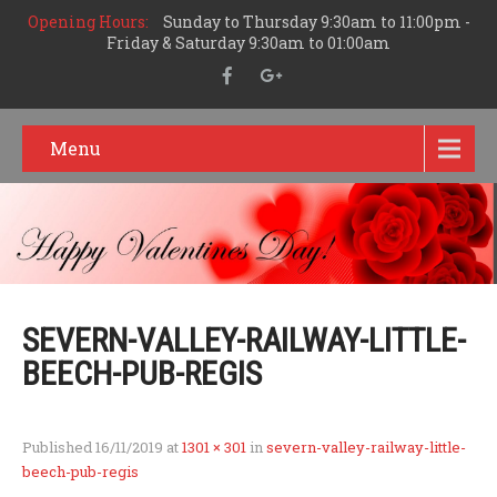
Opening Hours:
Sunday to Thursday 9:30am to 11:00pm -
Friday & Saturday 9:30am to 01:00am
Menu
SEVERN-VALLEY-RAILWAY-LITTLE-
BEECH-PUB-REGIS
Published
16/11/2019
at
1301 × 301
in
severn-valley-railway-little-
beech-pub-regis