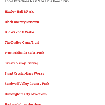
Local Attractions Near The Little Beech Pub
Himley Hall & Park
Black Country Museum
Dudley Zoo & Castle
The Dudley Canal Trust
West Midlands Safari Park
Severn Valley Railway
Stuart Crystal Glass Works
Sandwell Valley Country Park
Birmingham City Attractions
Historic Worcestershire