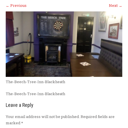
←
Previous
Next
→
The-Beech-Tree-Inn-Blackheath
The-Beech-Tree-Inn-Blackheath
Leave a Reply
Your email address will not be published.
Required fields are
marked
*