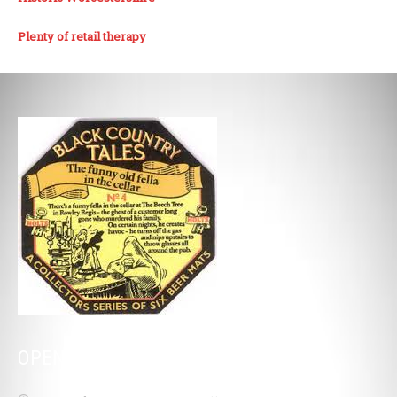
Plenty of retail therapy
OPENING HOURS