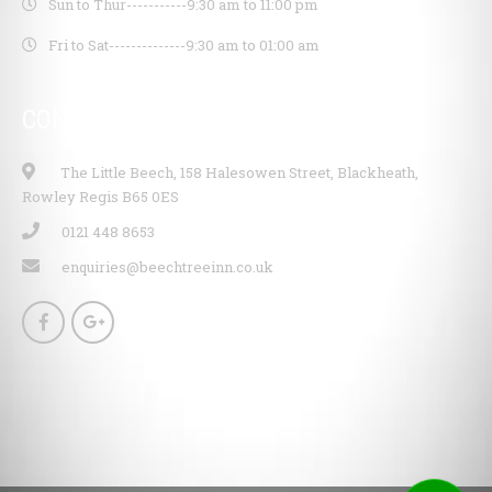
Sun to Thur-----------
9:30 am to 11:00 pm
Fri to Sat--------------
9:30 am to 01:00 am
CONTACT INFO
The Little Beech, 158 Halesowen Street, Blackheath,
Rowley Regis B65 0ES
0121 448 8653
enquiries@beechtreeinn.co.uk