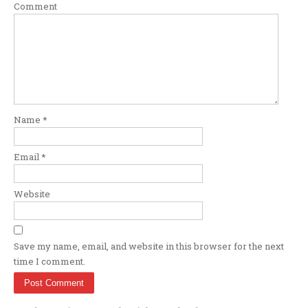
Comment
Name
*
Email
*
Website
Save my name, email, and website in this browser for the next
time I comment.