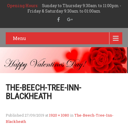
Opening Hours:
Sunday to Thursday 9:30am to 11:00pm -
Friday & Saturday 9:30am to 01:00am
Menu
THE-BEECH-TREE-INN-
BLACKHEATH
Published
27/09/2019
at
1920 × 1080
in
The-Beech-Tree-Inn-
Blackheath