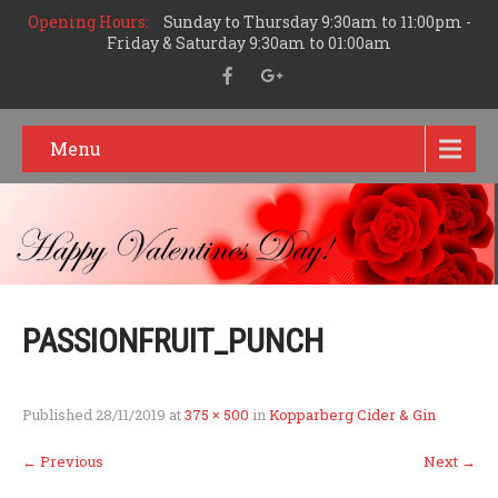
Opening Hours:
Sunday to Thursday 9:30am to 11:00pm -
Friday & Saturday 9:30am to 01:00am
Menu
PASSIONFRUIT_PUNCH
Published
28/11/2019
at
375 × 500
in
Kopparberg Cider & Gin
←
Previous
Next
→