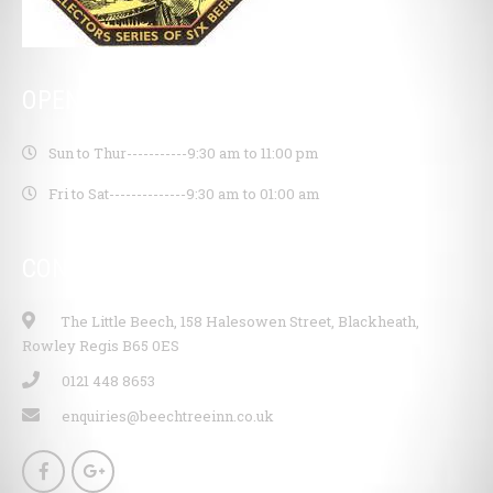
OPENING HOURS
Sun to Thur-----------
9:30 am to 11:00 pm
Fri to Sat--------------
9:30 am to 01:00 am
CONTACT INFO
The Little Beech, 158 Halesowen Street, Blackheath,
Rowley Regis B65 0ES
0121 448 8653
enquiries@beechtreeinn.co.uk