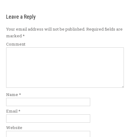
Leave a Reply
Your email address will not be published.
Required fields are
marked
*
Comment
Name
*
Email
*
Website