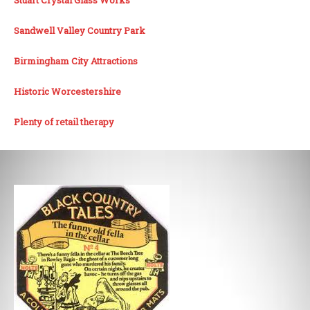
Sandwell Valley Country Park
Birmingham City Attractions
Historic Worcestershire
Plenty of retail therapy