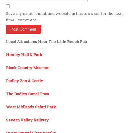
Save my name, email, and website in this browser for the next
time I comment.
Local Attractions Near The Little Beech Pub
Himley Hall & Park
Black Country Museum
Dudley Zoo & Castle
The Dudley Canal Trust
West Midlands Safari Park
Severn Valley Railway
Stuart Crystal Glass Works