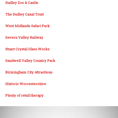
Dudley Zoo & Castle
The Dudley Canal Trust
West Midlands Safari Park
Severn Valley Railway
Stuart Crystal Glass Works
Sandwell Valley Country Park
Birmingham City Attractions
Historic Worcestershire
Plenty of retail therapy