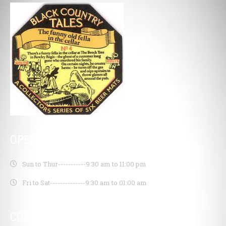
OPENING HOURS
Sun to Thur-----------
9:30 am to 11:00 pm
Fri to Sat--------------
9:30 am to 01:00 am
CONTACT INFO