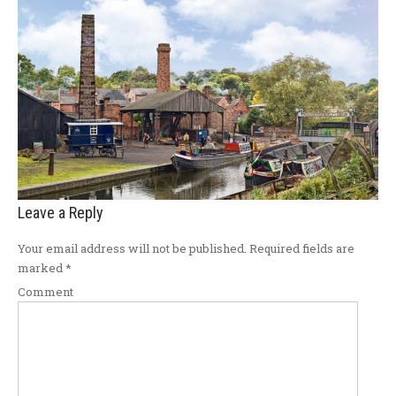
Leave a Reply
Your email address will not be published.
Required fields are
marked
*
Comment