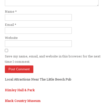
Name
*
Email
*
Website
Save my name, email, and website in this browser for the next
time I comment.
Local Attractions Near The Little Beech Pub
Himley Hall & Park
Black Country Museum