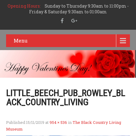
Opening Hours:
Sunday to Thursday 9:30am to 11:00pm -
Friday & Saturday 9:30am to 01:00am
Menu
LITTLE_BEECH_PUB_ROWLEY_BL
ACK_COUNTRY_LIVING
Published
15/11/2019
at
954 × 536
in
The Black Country Living
Museum