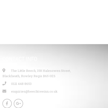
CONTACT INFO
The Little Beech, 158 Halesowen Street,
Blackheath, Rowley Regis B65 0ES
0121 448 8653
enquiries@beechtreeinn.co.uk