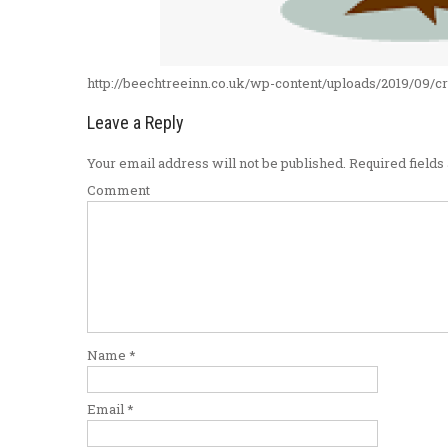
http://beechtreeinn.co.uk/wp-content/uploads/2019/09/
Leave a Reply
Your email address will not be published.
Required field
Comment
Name
*
Email
*