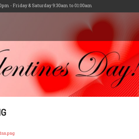
0pm - Friday & Saturday 9:30am to 01:00am
NG
Inn.png