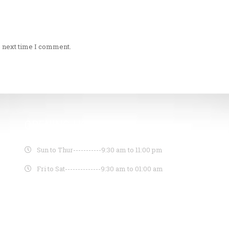
e next time I comment.
OPENING HOURS
Sun to Thur-----------
9:30 am to 11:00 pm
Fri to Sat--------------
9:30 am to 01:00 am