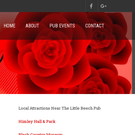
HOME
ABOUT
PUB EVENTS
CONTACT
Local Attractions Near The Little Beech Pub
Himley Hall & Park
Black Country Museum