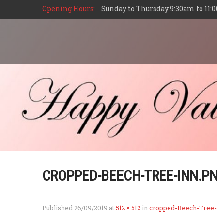
Opening Hours:
Sunday to Thursday 9:30am to 11:0
CROPPED-BEECH-TREE-INN.P
Published
26/09/2019
at
512 × 512
in
cropped-Beech-Tree-