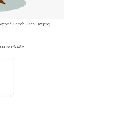
cropped-Beech-Tree-Inn.png
s are marked
*