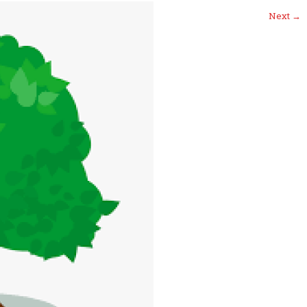
Next
→