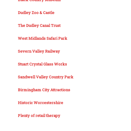
Dudley Zoo & Castle
The Dudley Canal Trust
West Midlands Safari Park
Severn Valley Railway
Stuart Crystal Glass Works
Sandwell Valley Country Park
Birmingham City Attractions
Historic Worcestershire
Plenty of retail therapy