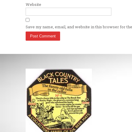
Website
Save my name, email, and website in this browser for th