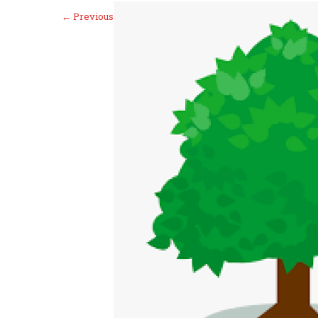
←
Previous