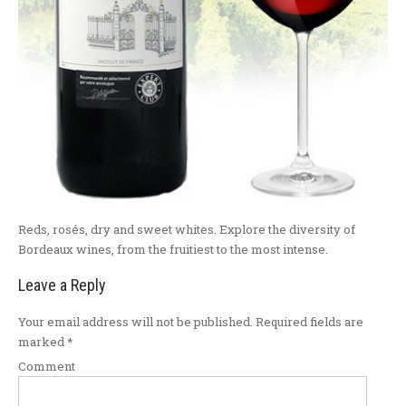
Reds, rosés, dry and sweet whites. Explore the diversity of
Bordeaux wines, from the fruitiest to the most intense.
Leave a Reply
Your email address will not be published.
Required fields are
marked
*
Comment