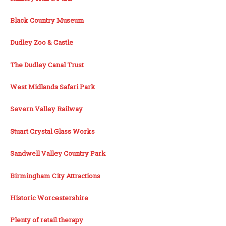
Black Country Museum
Dudley Zoo & Castle
The Dudley Canal Trust
West Midlands Safari Park
Severn Valley Railway
Stuart Crystal Glass Works
Sandwell Valley Country Park
Birmingham City Attractions
Historic Worcestershire
Plenty of retail therapy