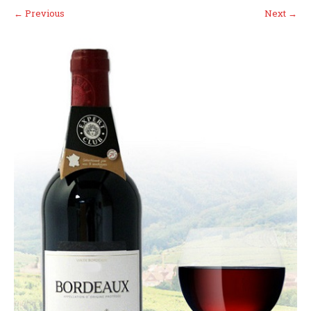
←
Previous
Next
→