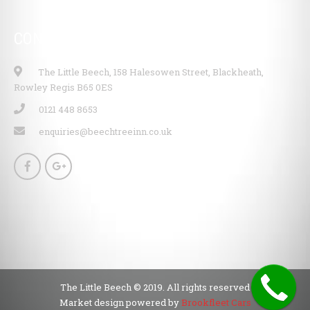
CONTACT INFO
The Little Beech, 158 Halesowen Street, Blackheath,
Rowley Regis B65 0ES
0121 448 8653
enquiries@beechtreeinn.co.uk
The Little Beech © 2019. All rights reserved
Market design powered by
Brookfleet Cars