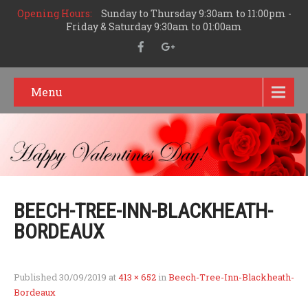
Opening Hours:
Sunday to Thursday 9:30am to 11:00pm -
Friday & Saturday 9:30am to 01:00am
Menu
BEECH-TREE-INN-BLACKHEATH-
BORDEAUX
Published
30/09/2019
at
413 × 652
in
Beech-Tree-Inn-Blackheath-
Bordeaux