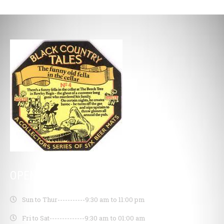
OPENING HOURS
Sun to Thur-----------
9:30 am to 11:00 pm
Fri to Sat--------------
9:30 am to 01:00 am