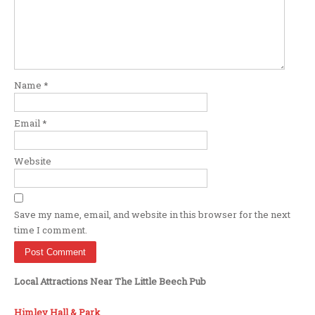
Name
*
Email
*
Website
Save my name, email, and website in this browser for the next
time I comment.
Local Attractions Near The Little Beech Pub
Himley Hall & Park